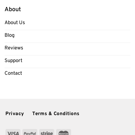
About
About Us
Blog
Reviews
Support
Contact
Privacy
Terms & Conditions