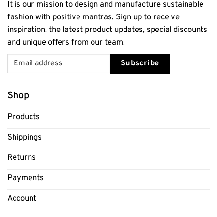
It is our mission to design and manufacture sustainable
fashion with positive mantras. Sign up to receive
inspiration, the latest product updates, special discounts
and unique offers from our team.
Subscribe
Shop
Products
Shippings
Returns
Payments
Account