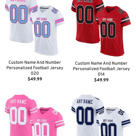
Custom Name And Number
Custom Name And Number
Personalized Football Jersey
Personalized Football Jersey
020
014
$
49.99
$
49.99