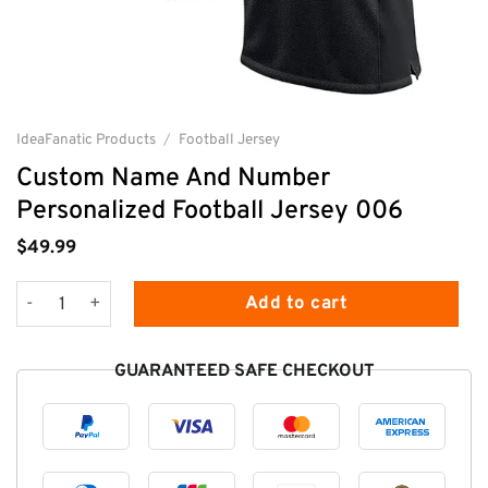
IdeaFanatic Products
/
Football Jersey
Custom Name And Number
Personalized Football Jersey 006
$
49.99
Custom Name And Number Personalized Football Jersey 006 
Add to cart
GUARANTEED SAFE CHECKOUT