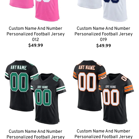
Custom Name And Number
Custom Name And Number
Personalized Football Jersey
Personalized Football Jersey
012
019
$
49.99
$
49.99
Custom Name And Number
Custom Name And Number
Personalized Football Jersey
Personalized Football Jersey