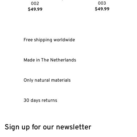
003
002
$
49.99
$
49.99
Free shipping worldwide
Made in The Netherlands
Only natural materials
30 days returns
Sign up for our newsletter