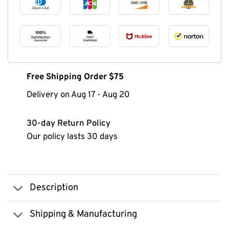
Free Shipping Order $75
Delivery on
Aug 17
-
Aug 20
30-day Return Policy
Our policy lasts 30 days
Description
Shipping & Manufacturing