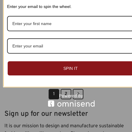
Enter your email to spin the wheel.
Custom Name Personalized
Custom Name Personalized
Leggings 011
Leggings 012
SPIN IT
$
39.99
$
39.99
1
2
Sign up for our newsletter
It is our mission to design and manufacture sustainable