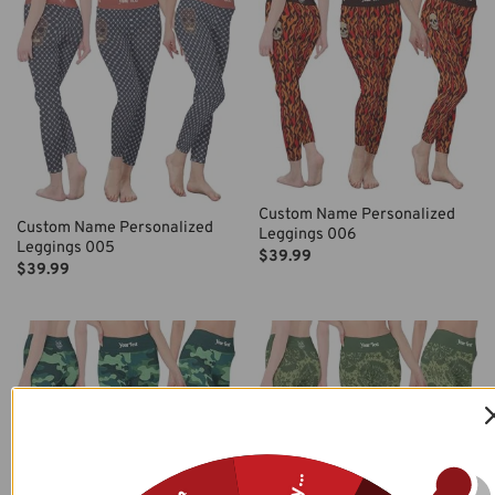
Custom Name Personalized
Custom Name Personalized
Leggings 006
Leggings 005
$
39.99
$
39.99