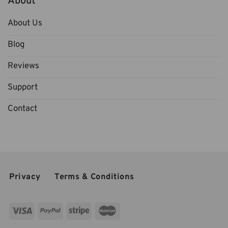
About
About Us
Blog
Reviews
Support
Contact
Privacy
Terms & Conditions