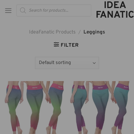
IDEA
Skip
Products
to
search
FANATIC
content
IdeaFanatic Products
/
Leggings
FILTER