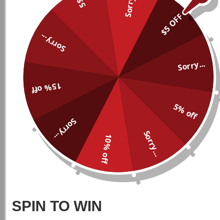
Sorry...
5$
$5 OFF
Custom Name Personalized
Custom Name Personalized
Sorry...
Leggings 007
Leggings 008
$
39.99
$
39.99
Sorry...
15% off
5% off
Sorry...
Sorry...
10% off
Custom Name Personalized
Custom Name Personalized
Leggings 009
Leggings 010
$
39.99
$
39.99
SPIN TO WIN