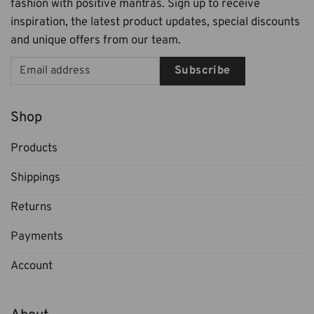
fashion with positive mantras. Sign up to receive
inspiration, the latest product updates, special discounts
and unique offers from our team.
Subscribe
Shop
Products
Shippings
Returns
Payments
Account