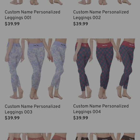
Custom Name Personalized
Custom Name Personalized
Leggings 001
Leggings 002
$
39.99
$
39.99
Custom Name Personalized
Custom Name Personalized
Leggings 004
Leggings 003
$
39.99
$
39.99