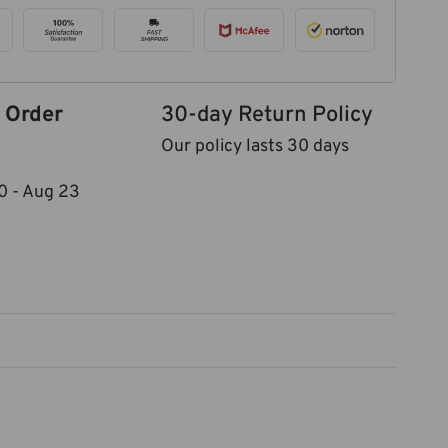
 Order
30-day Return Policy
Our policy lasts 30 days
0
-
Aug 23