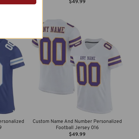
$
49.99
rsonalized
Custom Name And Number Personalized
9
Football Jersey 016
$
49.99