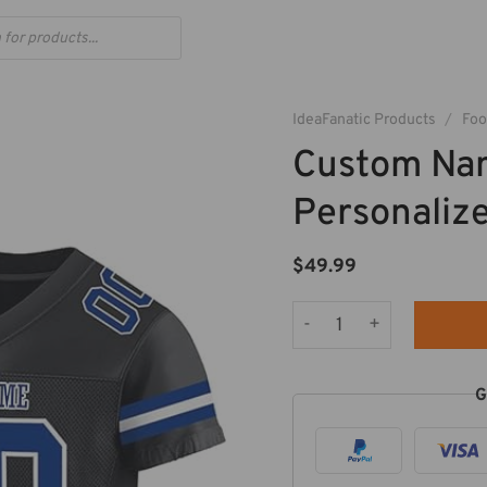
IdeaFanatic Products
/
Foo
Custom Na
Personalize
$
49.99
Custom Name And Number
G