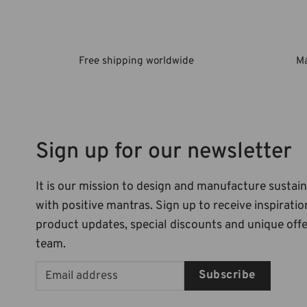
Free shipping worldwide
Ma
Sign up for our newsletter
It is our mission to design and manufacture sustai
with positive mantras. Sign up to receive inspiration
product updates, special discounts and unique off
team.
Subscribe