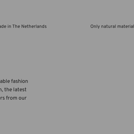
de in The Netherlands
Only natural materia
nable fashion
, the latest
ers from our