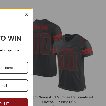
TO WIN
il to spin the
Custom Name And Number Personalized
rsonalized
Football Jersey 006
7
PIN IT