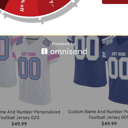
10% off
$
49.99
$
49.99
Custom Name And Number Pe
me And Number Personalized
Football Jersey 00
Football Jersey 020
$
49.99
$
49.99