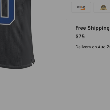
Free Shipping
$75
Delivery on
Aug 2