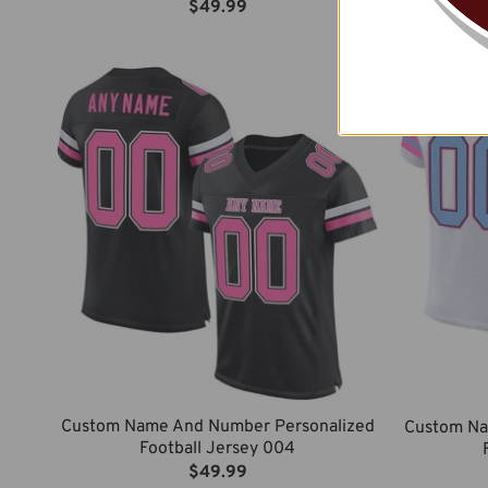
$
49.99
Custom Name And Number Personalized
Custom Na
Football Jersey 004
$
49.99