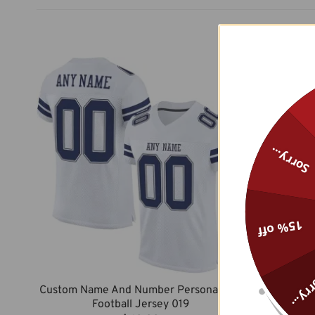
Sorry...
15% off
Sorry
Custom Name And Number Personalized
Custom Na
Football Jersey 019