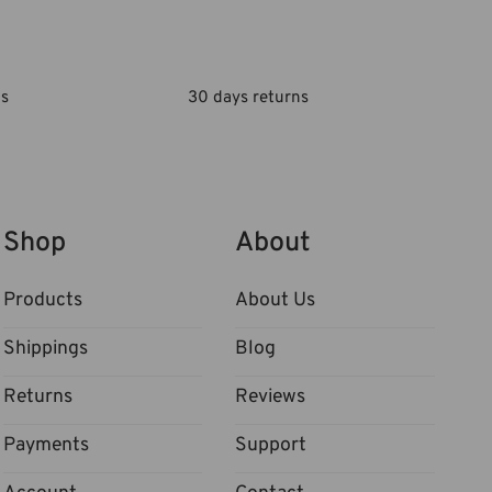
ls
30 days returns
Shop
About
Products
About Us
Shippings
Blog
Returns
Reviews
Payments
Support