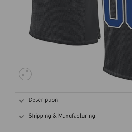
Description
Shipping & Manufacturing