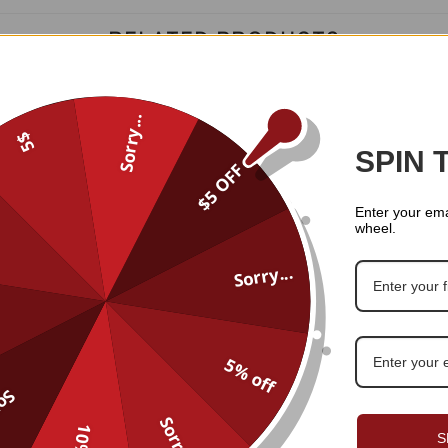
RELATED PRODUCTS
Sorry...
5$
SPIN 
$5 OFF
Enter your ema
wheel.
Sorry...
5% off
...
Custom Name And Number Pe
me And Number Personalized
Sorry...
Football Jersey 01
Football Jersey 014
S