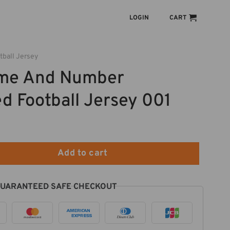
LOGIN
CART
tball Jersey
me And Number
d Football Jersey 001
 Personalized Football Jersey 001 quantity
Add to cart
UARANTEED SAFE CHECKOUT