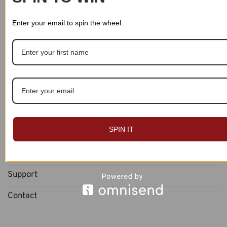
Returns
Enter your email to spin the wheel.
Payments
Account
About
About Us
SPIN IT
Blog
Reviews
Support
Contact