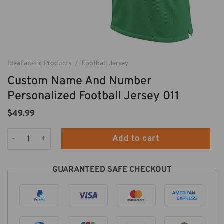
IdeaFanatic Products
/
Football Jersey
Custom Name And Number
Personalized Football Jersey 011
$
49.99
Custom Name And Number Personalized Football Jersey 011 q
Add to cart
GUARANTEED SAFE CHECKOUT