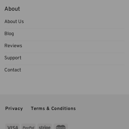
About
About Us
Blog
Reviews
Support
Contact
Privacy
Terms & Conditions