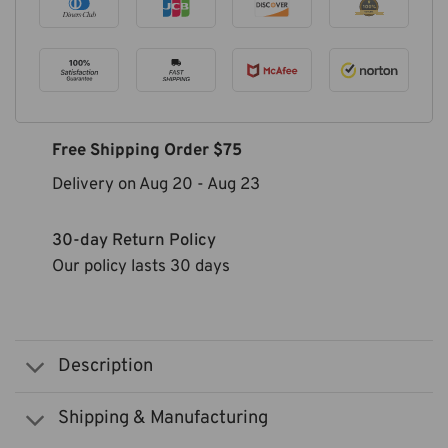
Free Shipping Order $75
Delivery on
Aug 20
-
Aug 23
30-day Return Policy
Our policy lasts 30 days
Description
Shipping & Manufacturing