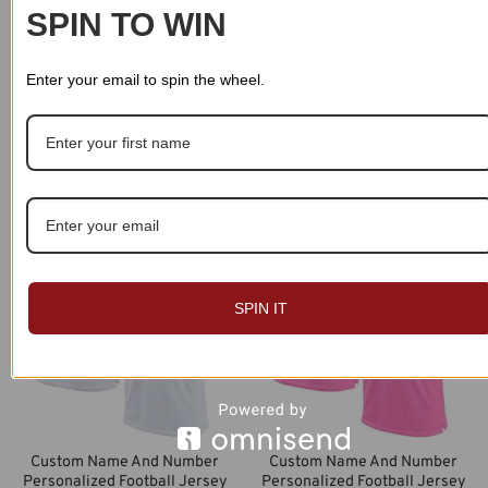
SPIN TO WIN
Enter your email to spin the wheel.
Custom Name And Number
Custom Name And Number
Personalized Football Jersey
Personalized Football Jersey
018
015
$
49.99
$
49.99
SPIN IT
Custom Name And Number
Custom Name And Number
Personalized Football Jersey
Personalized Football Jersey