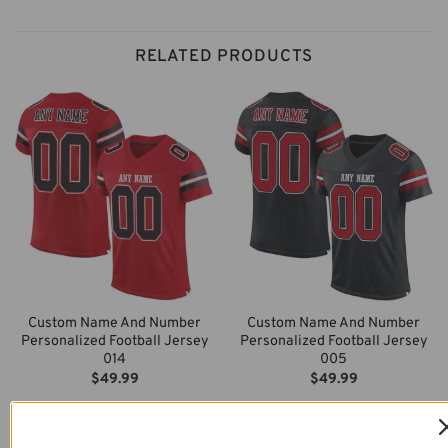
RELATED PRODUCTS
Custom Name And Number
Custom Name And Number
Personalized Football Jersey
Personalized Football Jersey
014
005
$
49.99
$
49.99