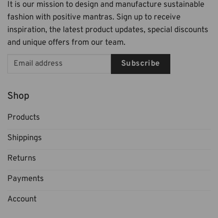
It is our mission to design and manufacture sustainable
fashion with positive mantras. Sign up to receive
inspiration, the latest product updates, special discounts
and unique offers from our team.
Subscribe
Shop
Products
Shippings
Returns
Payments
Account