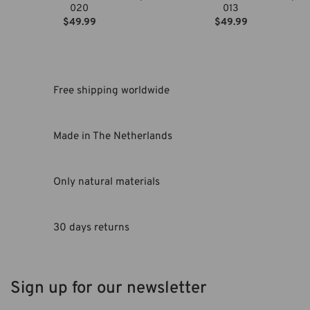
020
013
$
49.99
$
49.99
Free shipping worldwide
Made in The Netherlands
Only natural materials
30 days returns
Sign up for our newsletter