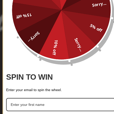
Sorry...
15% off
5% off
Sorry...
Sorry...
10% off
SPIN TO WIN
Enter your email to spin the wheel.