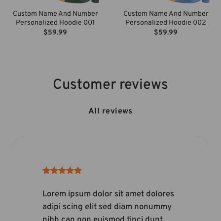
Custom Name And Number
Custom Name And Number
Personalized Hoodie 001
Personalized Hoodie 002
$
59.99
$
59.99
Customer reviews
All reviews
Lorem ipsum dolor sit amet dolores
adipi scing elit sed diam nonummy
nibh can non euismod tinci dunt