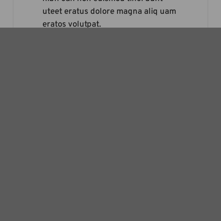
uteet eratus dolore magna aliq uam
eratos volutpat.
– Joey Harper
Lorem ipsum dolor sit amet dolores
adipi scing elit sed diam nonummy
nibh can non euismod tinci dunt
uteet eratus dolore magna aliq uam
eratos volutpat.