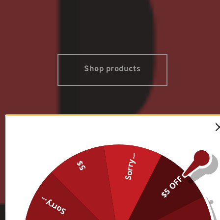
Shop products
Sorry...
5$
$5 OFF
Sorry...