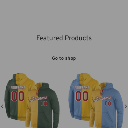
Featured Products
Go to shop