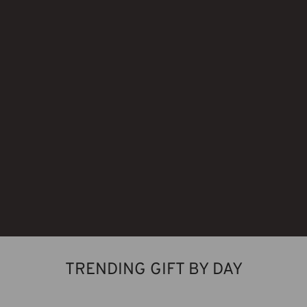
TRENDING GIFT BY DAY