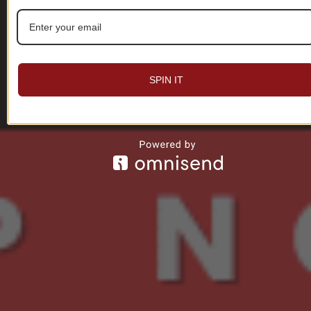
SPIN IT