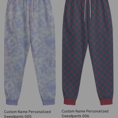
Custom Name Personalized
Custom Name Personalized
Sweatpants 006
Sweatpants 005