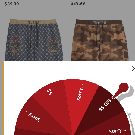
$
39.99
$
39.99
Sorry...
5$
$5 OFF
Sorry...
Sorry...