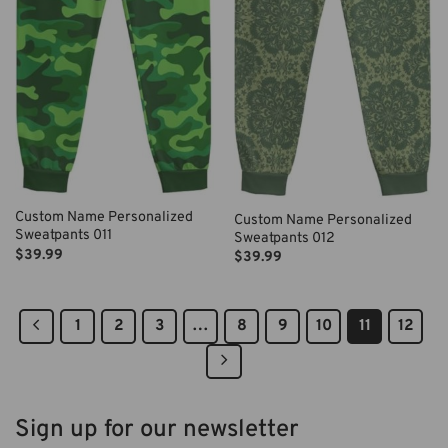
Custom Name Personalized
Custom Name Personalized
Sweatpants 011
Sweatpants 012
$
39.99
$
39.99
1
2
3
…
8
9
10
11
12
Sign up for our newsletter