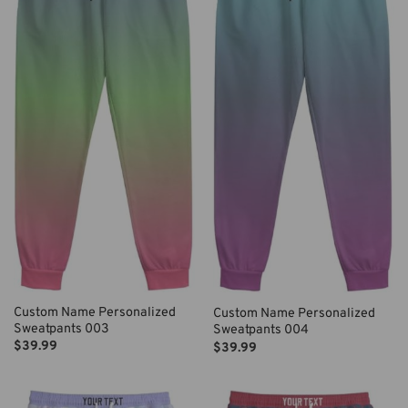
Custom Name Personalized
Custom Name Personalized
Sweatpants 003
Sweatpants 004
$
39.99
$
39.99