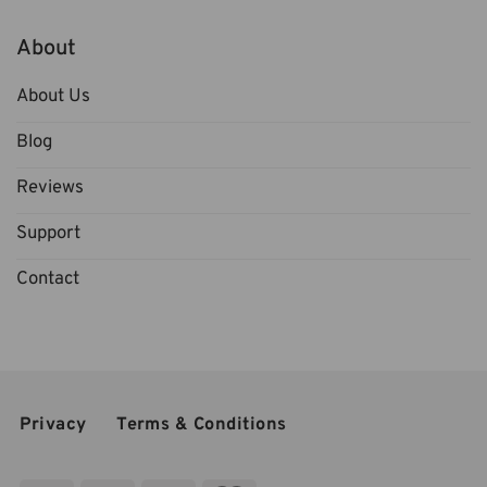
About
About Us
Blog
Reviews
Support
Contact
Privacy
Terms & Conditions