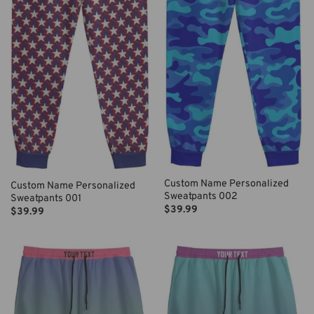
Custom Name Personalized
Custom Name Personalized
Sweatpants 002
Sweatpants 001
$
39.99
$
39.99