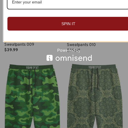
SPIN IT
Custom Name Personalized
Custom Name Personalized
Sweatpants 009
Sweatpants 010
$
39.99
$
39.99