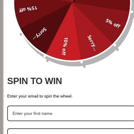
15% off
Custom Name Personalized
Custom Name Personalized
5% off
Sweatpants 008
Sweatpants 007
$
39.99
Sorry...
$
39.99
Sorry...
10% off
SPIN TO WIN
Enter your email to spin the wheel.