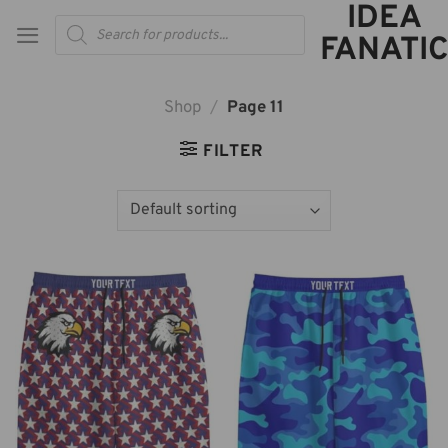
IDEA
Skip
Products
to
search
FANATIC
content
Shop
/
Page 11
FILTER