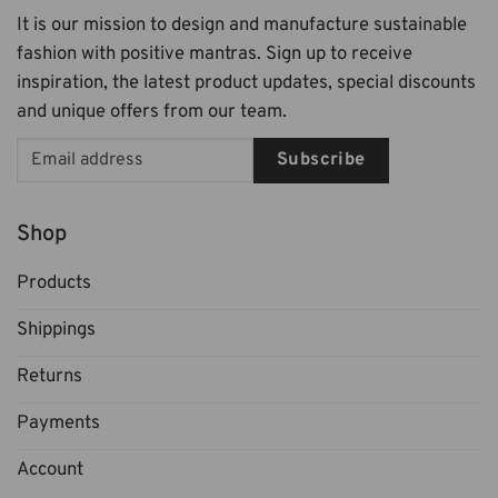
It is our mission to design and manufacture sustainable
fashion with positive mantras. Sign up to receive
inspiration, the latest product updates, special discounts
and unique offers from our team.
Subscribe
Shop
Products
Shippings
Returns
Payments
Account