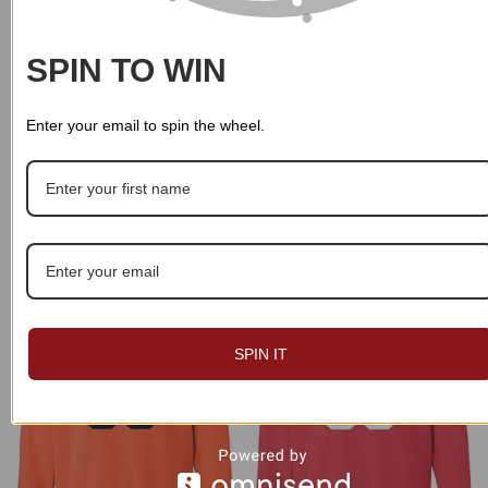
SPIN TO WIN
Enter your email to spin the wheel.
Custom Name And Logo
Custom Name And Logo
Personalized Sweatshirt 013
Personalized Sweatshirt 020
$
49.99
$
49.99
SPIN IT