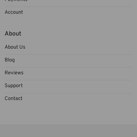
Account
About
About Us
Blog
Reviews
Support
Contact