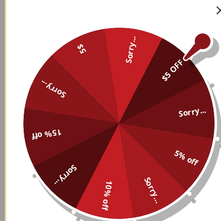
Sorry...
5$
$5 OFF
Sorry...
Sorry...
15% off
Custom Name And Logo
Custom Name And Logo
Personalized Sweatshirt 004
Personalized Sweatshirt 015
5% off
$
49.99
$
49.99
Sorry...
Sorry...
10% off