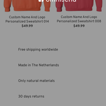
Custom Name And Logo
Custom Name And Logo
Personalized Sweatshirt 008
Personalized Sweatshirt 014
$
49.99
$
49.99
Free shipping worldwide
Made in The Netherlands
Only natural materials
30 days returns