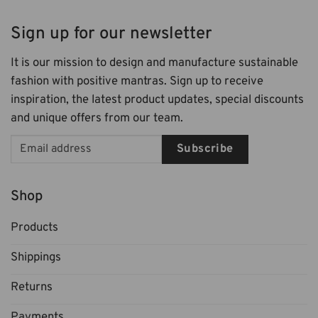
Sign up for our newsletter
It is our mission to design and manufacture sustainable
fashion with positive mantras. Sign up to receive
inspiration, the latest product updates, special discounts
and unique offers from our team.
Subscribe
Shop
Products
Shippings
Returns
Payments