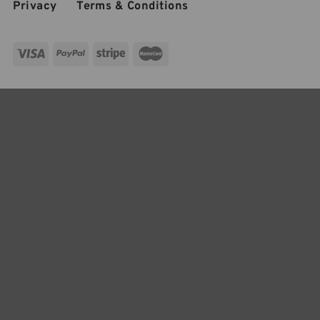
Privacy
Terms & Conditions