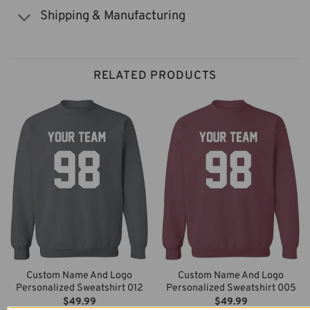
Shipping & Manufacturing
RELATED PRODUCTS
Custom Name And Logo
Custom Name And Logo
Personalized Sweatshirt 012
Personalized Sweatshirt 005
$
49.99
$
49.99