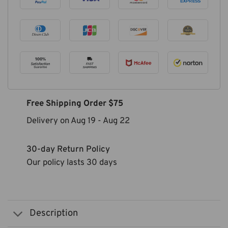
Free Shipping Order $75
Delivery on
Aug 19
-
Aug 22
30-day Return Policy
Our policy lasts 30 days
Description