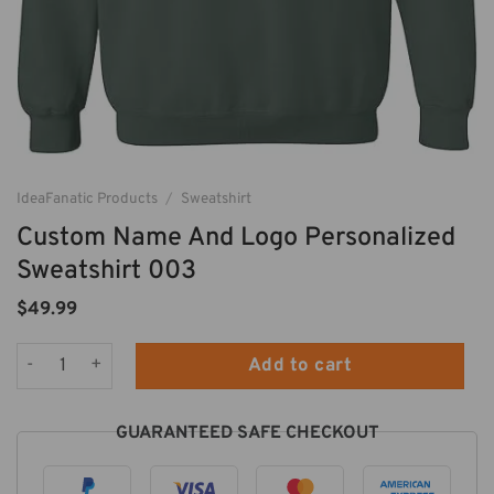
IdeaFanatic Products
/
Sweatshirt
Custom Name And Logo Personalized
Sweatshirt 003
$
49.99
Custom Name And Logo Personalized Sweatshirt 003 quantit
Add to cart
GUARANTEED SAFE CHECKOUT