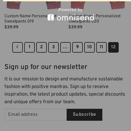
Custom Name Personalized
Custom Name Personalized
Sweatpants 019
Sweatpants 020
$
39.99
$
39.99
1
2
3
…
9
10
11
12
Sign up for our newsletter
It is our mission to design and manufacture sustainable
fashion with positive mantras. Sign up to receive
inspiration, the latest product updates, special discounts
and unique offers from our team.
Subscribe