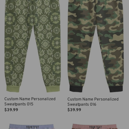
Custom Name Personalized
Custom Name Personalized
Sweatpants 015
Sweatpants 016
$
39.99
$
39.99