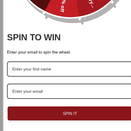
10% off
$
39.99
$
39.99
SPIN TO WIN
Enter your email to spin the wheel.
SPIN IT