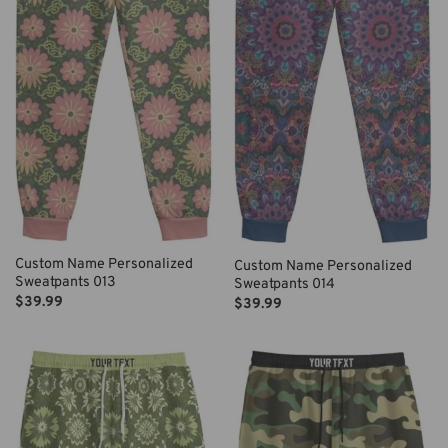
Custom Name Personalized
Custom Name Personalized
Sweatpants 013
Sweatpants 014
$
39.99
$
39.99