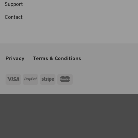
Support
Contact
Privacy
Terms & Conditions