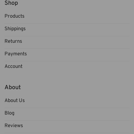
Shop
Products
Shippings
Returns
Payments
Account
About
About Us
Blog
Reviews