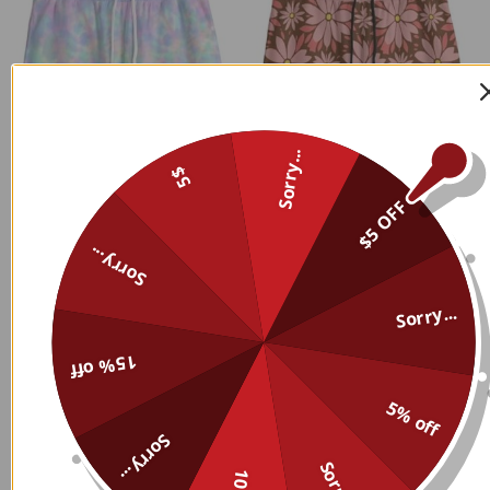
Sorry...
5$
$5 OFF
Sorry...
Sorry...
15% off
5% off
Sorry...
Custom Name Personalized
Custom Name Personalized
Sorry...
Sweatpants 018
Sweatpants 017