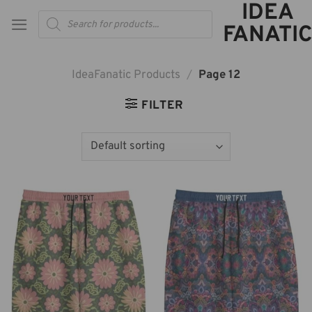
IDEA
Skip
Products
to
search
FANATIC
content
IdeaFanatic Products
/
Page 12
FILTER